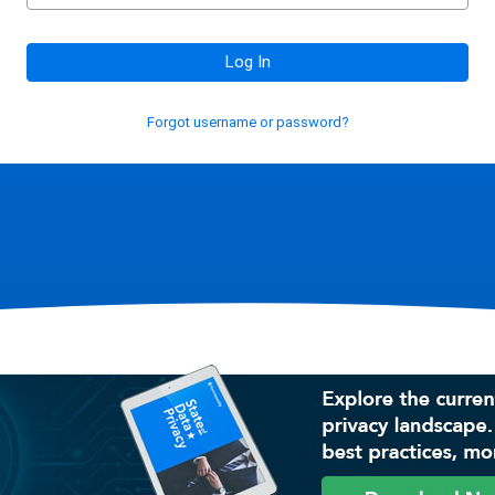
Log In
Forgot username or password?