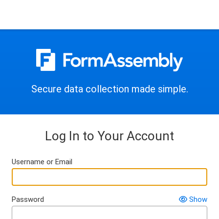
Secure data collection made simple.
Log In to Your Account
Username or Email
Password
Show