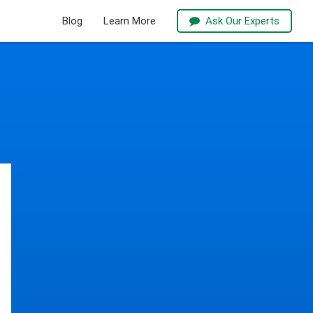
Blog
Learn More
Ask Our Experts