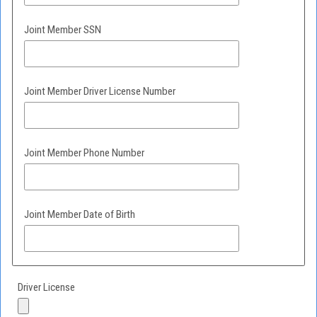
Joint Member SSN
Joint Member Driver License Number
Joint Member Phone Number
Joint Member Date of Birth
Driver License