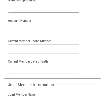
Membership Number
Account Number
Current Member Phone Number
Current Member Date of Birth
Joint Member Information
Joint Member Name