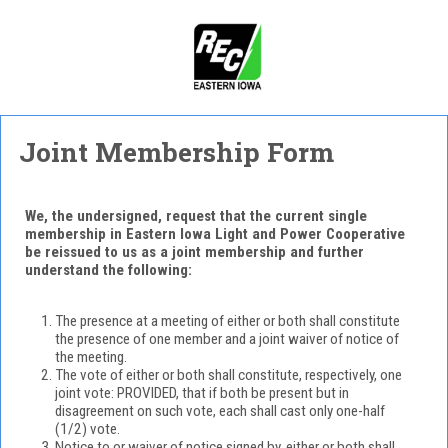
Joint Membership Form
We, the undersigned, request that the current single
membership in Eastern Iowa Light and Power Cooperative
be reissued to us as a joint membership and further
understand the following:
The presence at a meeting of either or both shall constitute
the presence of one member and a joint waiver of notice of
the meeting.
The vote of either or both shall constitute, respectively, one
joint vote: PROVIDED, that if both be present but in
disagreement on such vote, each shall cast only one-half
(1/2) vote.
Notice to or waiver of notice signed by, either or both shall