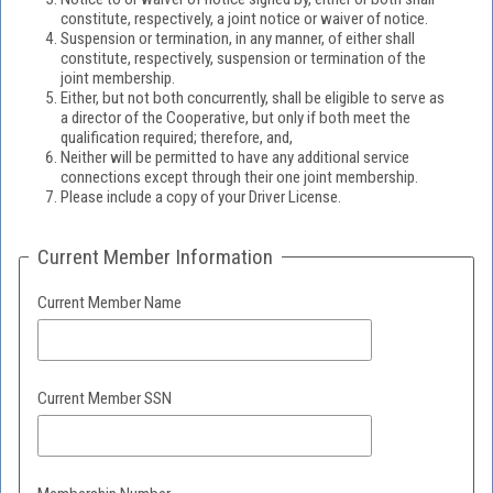
constitute, respectively, a joint notice or waiver of notice.
Suspension or termination, in any manner, of either shall
constitute, respectively, suspension or termination of the
joint membership.
Either, but not both concurrently, shall be eligible to serve as
a director of the Cooperative, but only if both meet the
qualification required; therefore, and,
Neither will be permitted to have any additional service
connections except through their one joint membership.
Please include a copy of your Driver License.
Current Member Information
Current Member Name
Current Member SSN