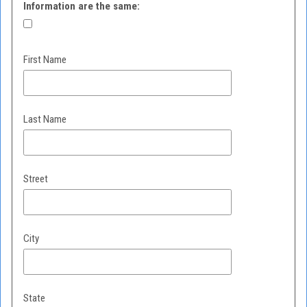
Information are the same:
First Name
Last Name
Street
City
State