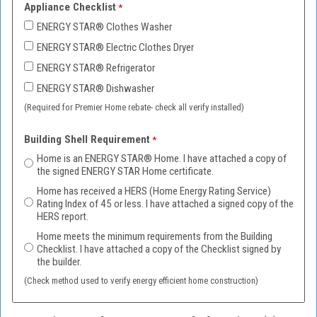
Appliance Checklist
ENERGY STAR
®
Clothes Washer
ENERGY STAR
®
Electric Clothes Dryer
ENERGY STAR
®
Refrigerator
ENERGY STAR
®
Dishwasher
(Required for Premier Home rebate- check all verify installed)
Building Shell Requirement
Home is an ENERGY STAR® Home. I have attached a copy of
the signed ENERGY STAR Home certificate.
Home has received a HERS (Home Energy Rating Service)
Rating Index of 45 or less. I have attached a signed copy of the
HERS report.
Home meets the minimum requirements from the Building
Checklist. I have attached a copy of the Checklist signed by
the builder.
(Check method used to verify energy efficient home construction)