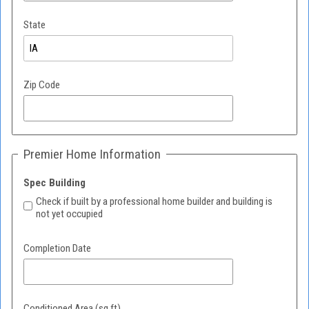
State
Zip Code
Premier Home Information
Spec Building
Check if built by a professional home builder and building is
not yet occupied
Completion Date
Conditioned Area (sq.ft)