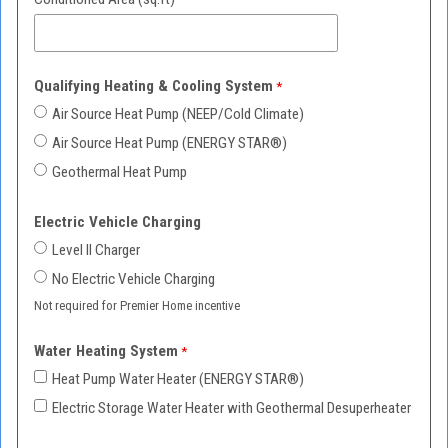
Qualifying Heating & Cooling System
Air Source Heat Pump (NEEP/Cold Climate)
Air Source Heat Pump (ENERGY STAR
®)
Geothermal Heat Pump
Electric Vehicle Charging
Level II Charger
No Electric Vehicle Charging
Not required for Premier Home incentive
Water Heating System
Heat Pump Water Heater (ENERGY STAR
®)
Electric Storage Water Heater with Geothermal Desuperheater