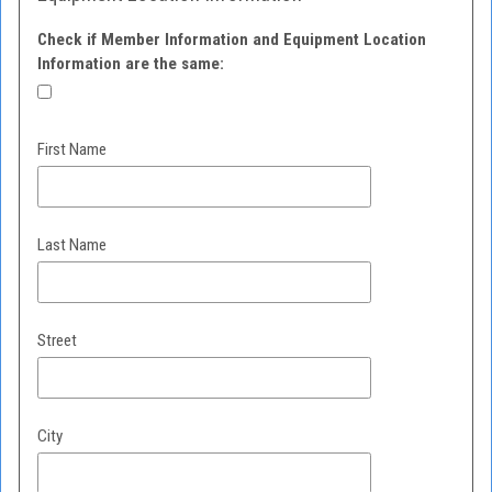
Check if Member Information and Equipment Location
Information are the same:
First Name
Last Name
Street
City