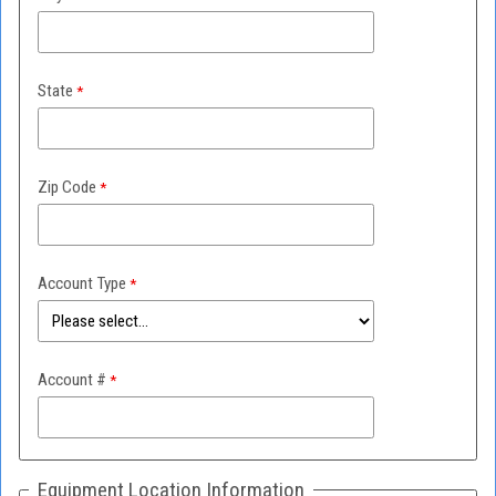
State
Zip Code
Account Type
Account #
Equipment Location Information