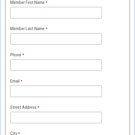
Member First Name
Member Last Name
Phone
Email
Street Address
City