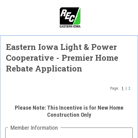
Eastern Iowa Light & Power
Cooperative - Premier Home
Rebate Application
Page:
1
|
2
Please Note: This Incentive is for New Home
Construction Only
Member Information