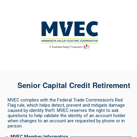
Senior Capital Credit Retirement
MVEC complies with the Federal Trade Commission’s Red
Flag rule, which helps detect, prevent and mitigate damage
caused by identity theft. MVEC reserves the right to ask
questions to help validate the identity of an account holder
when changes to an account are requested by phone or in
person.
MVEC Member Information