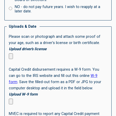
NO -
do not pay future years. I wish to reapply at a
later date.
Uploads & Date
Please scan or photograph and attach some proof of
your age, such as a driver's license or birth certificate.
Upload driver's license
Capital Credit disbursement requires a W-9 form. You
can go to the IRS website and fill out this online
W-9
form
. Save the filled-out form as a PDF or JPG to your
computer desktop and upload it in the field below.
Upload W-9 form
MVEC is required to report any Capital Credit payment