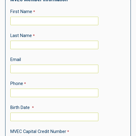
First Name
Last Name
Email
Phone
Birth Date
MVEC
Capital Credit Number