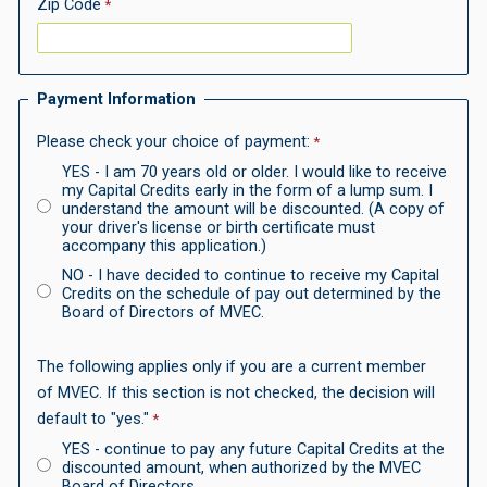
Zip Code
Payment Information
Please check your choice of payment:
YES -
I am 70 years old or older. I would like to receive
my Capital Credits early in the form of a lump sum. I
understand the amount will be discounted. (A copy of
your driver's license or birth certificate must
accompany this application.)
NO -
I have decided to continue to receive my Capital
Credits on the schedule of pay out determined by the
Board of Directors of MVEC.
The following applies only if you are a current member
of MVEC. If this section is not checked, the decision will
default to "yes."
YES -
continue to pay any future Capital Credits at the
discounted amount, when authorized by the MVEC
Board of Directors.