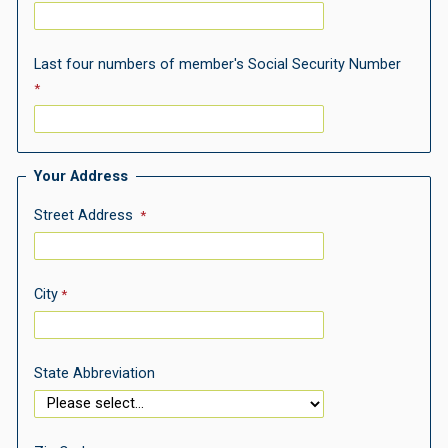
Last four numbers of member's Social Security Number
Your Address
Street Address
City
State Abbreviation