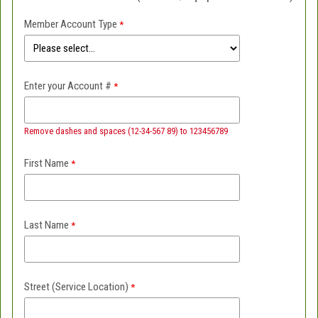
Member Account Type
Enter your Account #
Remove dashes and spaces (12-34-567 89) to 123456789
First Name
Last Name
Street (Service Location)