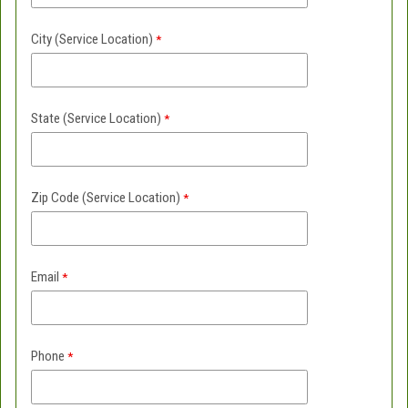
City (Service Location)
State (
Service Location)
Zip Code
(Service Location)
Email
Phone