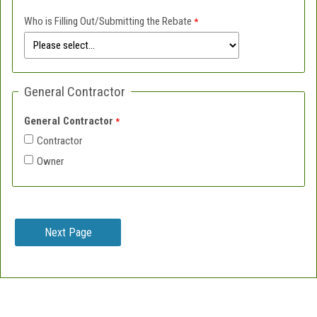
Who is Filling Out/Submitting the Rebate
General Contractor
General Contractor
Contractor
Owner
Contact Information