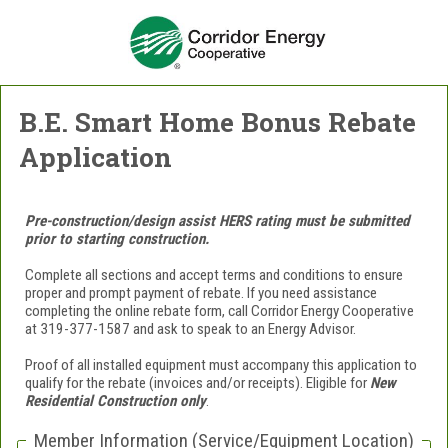
B.E. Smart Home Bonus Rebate
Application
Pre-construction/design assist HERS rating must be submitted
prior to starting construction.
Complete all sections and accept terms and conditions to ensure
proper and prompt payment of rebate. If you need assistance
completing the online rebate form, call Corridor Energy Cooperative
at 319-377-1587 and ask to speak to an Energy Advisor.
Proof of all installed equipment must accompany this application to
qualify for the rebate (invoices and/or receipts).
Eligible for
New
Residential Construction only
.
Member Information (Service/Equipment Location)