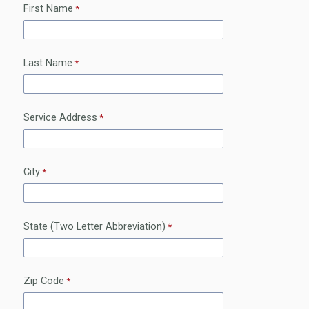
First Name
Last Name
Service Address
City
State (Two Letter Abbreviation)
Zip Code