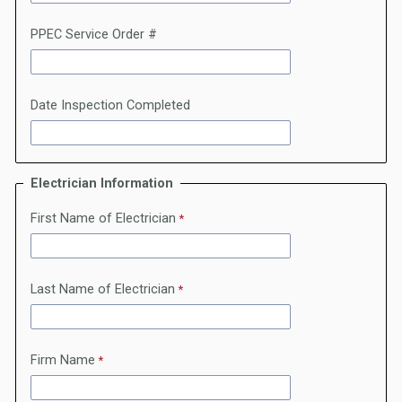
PPEC Service Order #
Date Inspection Completed
Electrician Information
First Name of Electrician
Last Name of Electrician
Firm Name