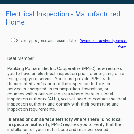
Electrical Inspection - Manufactured
Home
Save my progress and resume later
|
Resume a previously saved
form
Dear Member:
Paulding Putnam Electric Cooperative (PPEC) now requires
you to have an electrical inspection prior to energizing or re-
energizing
your service. You must provide PPEC with
documented verification of the inspection before the
service is energized. In
municipalities, townships, or
counties within our service area where there is a local
inspection authority (AHJ), you will need to
contact the local
inspection authority and comply with their permitting and
inspection requirements.
In areas of our service territory where there is no local
inspection authority
, PPEC requires you to verify that the
installation of
your meter base and member owned