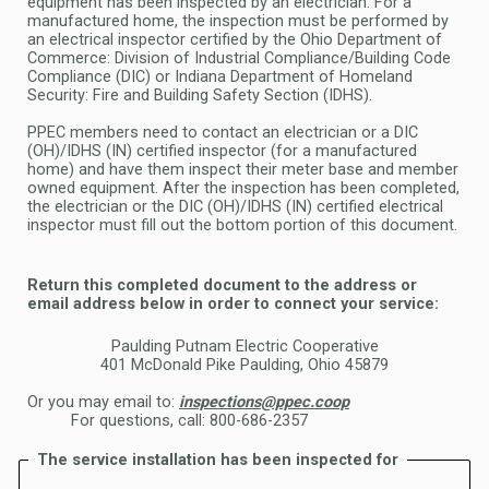
equipment has been inspected by an electrician. For a
manufactured home, the inspection
must be performed by
an electrical inspector certified by the Ohio Department of
Commerce: Division of Industrial Compliance/
Building Code
Compliance (DIC) or Indiana Department of Homeland
Security: Fire and Building Safety Section (IDHS).
PPEC members need to contact an electrician or a DIC
(OH)/IDHS (IN) certified inspector (for a manufactured
home) and have them
inspect their meter base and member
owned equipment. After the inspection has been completed,
the electrician or the DIC
(OH)/IDHS (IN) certified electrical
inspector must fill out the bottom portion of this document.
Return this completed document to the address or
email address below in order to connect your service:
Paulding Putnam Electric Cooperative
401 McDonald Pike Paulding, Ohio 45879
Or you may email to:
inspections@ppec.coop
For questions, call: 800-686-2357
The service installation has been inspected for