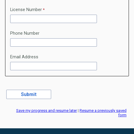
License Number
Phone Number
Email Address
Save my progress and resume later
|
Resume a previously saved
form