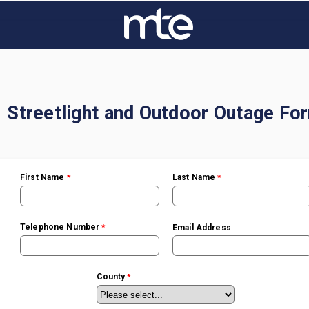
Streetlight and Outdoor Outage Fo
First Name
Last Name
Telephone Number
Email Address
County