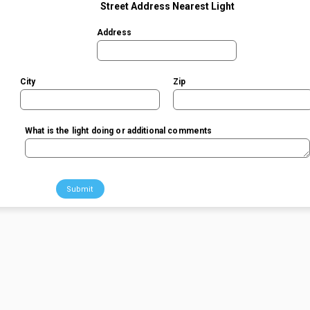
Street Address Nearest Light
Address
City
Zip
What is the light doing or additional comments