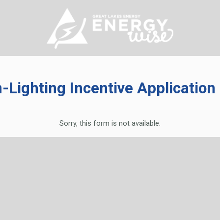
-Lighting
Incentive Applicatio
Sorry, this form is not available.