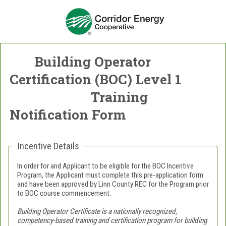
Building Operator
Certification (BOC) Level 1
Training
Notification Form
Incentive Details
In order for and Applicant to be eligible for the BOC Incentive
Program, the Applicant must complete this pre-application form
and have been approved by Linn County REC for the Program prior
to BOC course commencement.
Building Operator Certificate is a nationally recognized,
competency-based training and certification program for building