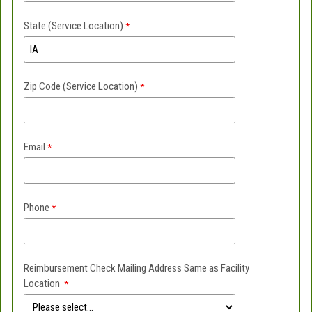
State (Service Location)
Zip Code (Service Location)
Email
Phone
Reimbursement Check Mailing Address Same as Facility
Location