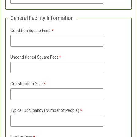
General Facility Information
Condition Square Feet
Unconditioned Square Feet
Construction Year
Typical Occupancy (Number of People)