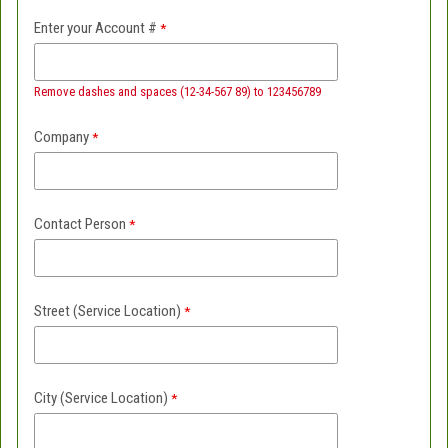
Enter your Account #
Remove dashes and spaces (12-34-567 89) to 123456789
Company
Contact Person
Street (Service Location)
City (Service Location)