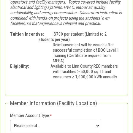
operators and facility managers. Topics covered include facility
electrical and lighting systems, HVAC, indoor air quality,
sustainability, and energy conservation. Classroom instruction is
combined with hands-on projects using the students' own
facilities, so that experience is relevant and practical.
Tuition Incentive:
$700 per student (Limited to 2
students per year)
Reimbursement will be issued after
successful completion of BOC Level 1
Training (Certificate required from
MEEA)
Eligibility:
Available to Linn County REC members
with facilities ≥ 50,000 sq. ft. and
consumes ≥ 1,000,000 kWh annually
Member Information (Facility Location)
Member Account Type