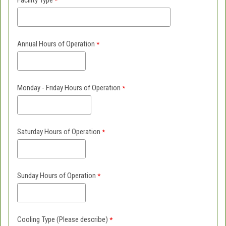
Facility Type
Annual Hours of Operation
Monday - Friday Hours of Operation
Saturday Hours of Operation
Sunday Hours of Operation
Cooling Type (Please describe)