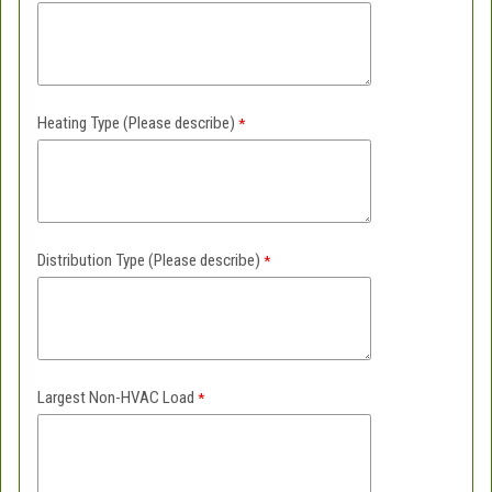
Heating Type (Please describe)
Distribution Type (Please describe)
Largest Non-HVAC Load