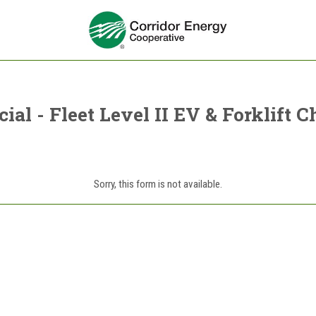
al - Fleet Level II EV & Forklift C
Sorry, this form is not available.