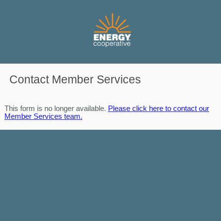
Contact Member Services
This form is no longer available.
Please click here to contact our
Member Services team.