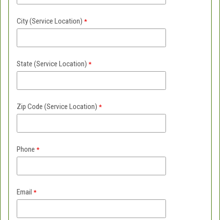
City
(Service Location)
State
(Service Location)
Zip Code
(Service Location)
Phone
Email