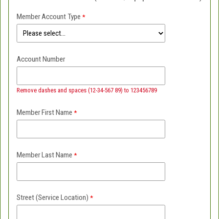
Member Account Type
Account Number
Remove dashes and spaces (12-34-567 89) to 123456789
Member First Name
Member Last Name
Street (Service Location)