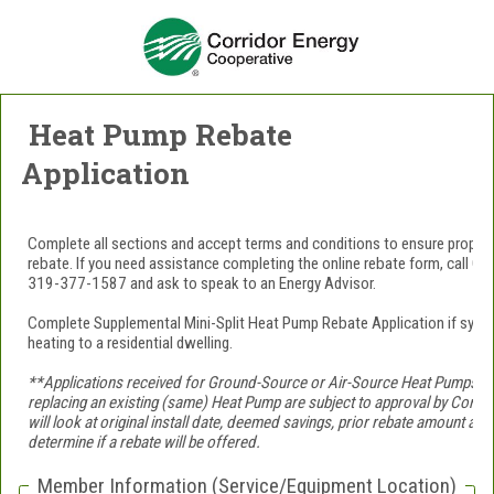
Heat Pump Rebate
Application
Complete all sections and accept terms and conditions to ensure prope
rebate. If you need assistance completing the online rebate form, call Co
319-377-1587 and ask to speak to an Energy Advisor.
Complete Supplemental Mini-Split Heat Pump Rebate Application if sys
heating to a residential dwelling.
**Applications received for Ground-Source or Air-Source Heat Pumps wit
replacing an existing (same) Heat Pump are subject to approval by Corr
will look at original install date, deemed savings, prior rebate amount a
determine if a rebate will be offered.
Member Information (Service/Equipment Location)