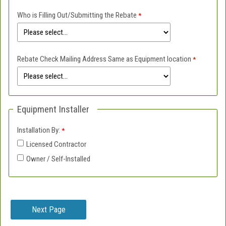
Who is Filling Out/Submitting the Rebate
Rebate Check Mailing Address Same as Equipment location
Equipment Installer
Installation By:
Licensed Contractor
Owner / Self-Installed