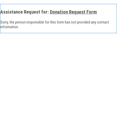
Assistance Request for:
Donation Request Form
Sorry, the person responsible for this form has not provided any contact
information.