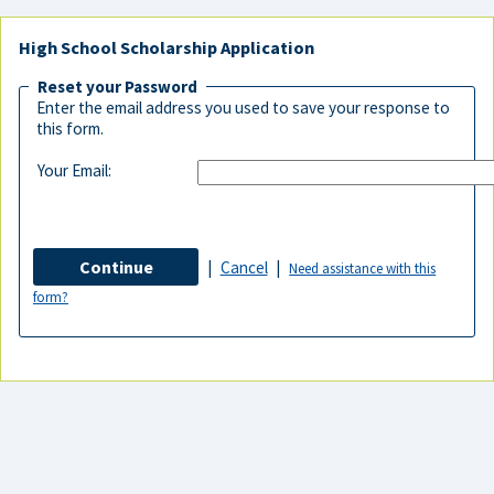
High School Scholarship Application
Reset your Password
Enter the email address you used to save your response to
this form.
Your Email:
|
Cancel
|
Need assistance with this
form?